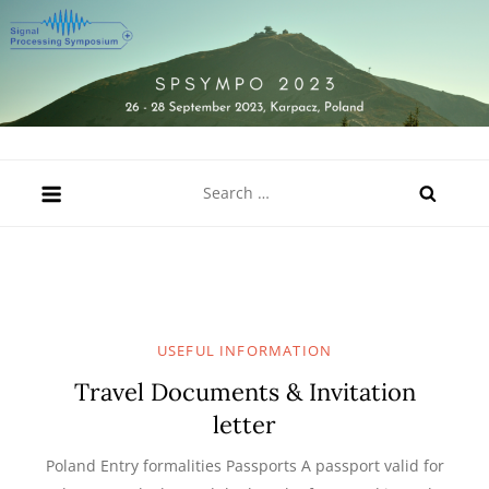
Skip
to
content
SPSympo 2023
26-28 September 2023, Karpacz, Poland
Search
for:
USEFUL INFORMATION
Travel Documents & Invitation
letter
Poland Entry formalities Passports A passport valid for