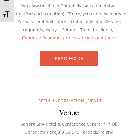
Wroclaw to Jelenia Góra daily (see a timetable:
https://rozklad-pkp.pl/en). There, you can take a bus to
TOGGLE FONT SIZE
Karpacz. In details: direct trains to Jelenia Gora go
frequently, every 1-2 hours. Then, in Jelenia,…
Continue Reading
Karpacz – How to get there
READ MORE
,
USEFUL INFORMATION
VENUE
Venue
Sandra SPA Hotel & Conference Centre**** Ul.
Obroncow Pokoju 3 58-540 Karpacz, Poland