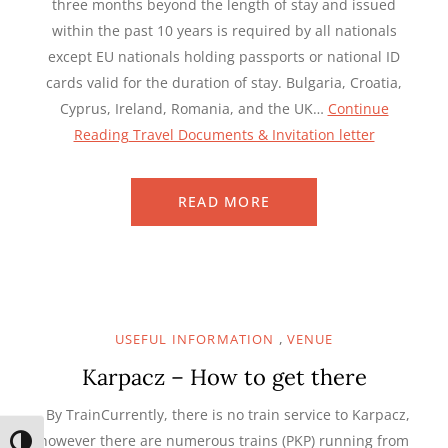
three months beyond the length of stay and issued
within the past 10 years is required by all nationals
except EU nationals holding passports or national ID
cards valid for the duration of stay. Bulgaria, Croatia,
Cyprus, Ireland, Romania, and the UK…
Continue
Reading
Travel Documents & Invitation letter
READ MORE
,
USEFUL INFORMATION
VENUE
Karpacz – How to get there
By TrainCurrently, there is no train service to Karpacz,
however there are numerous trains (PKP) running from
TOGGLE HIGH CONTRAST