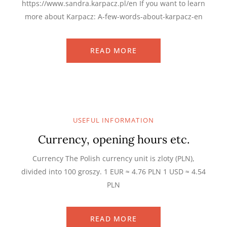
https://www.sandra.karpacz.pl/en If you want to learn
more about Karpacz: A-few-words-about-karpacz-en
READ MORE
USEFUL INFORMATION
Currency, opening hours etc.
Currency The Polish currency unit is zloty (PLN),
divided into 100 groszy. 1 EUR ≈ 4.76 PLN 1 USD ≈ 4.54
PLN
READ MORE