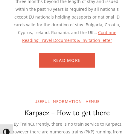
three months beyond the length of stay and issued
within the past 10 years is required by all nationals
except EU nationals holding passports or national ID
cards valid for the duration of stay. Bulgaria, Croatia,
Cyprus, Ireland, Romania, and the UK…
Continue
Reading
Travel Documents & Invitation letter
READ MORE
,
USEFUL INFORMATION
VENUE
Karpacz – How to get there
By TrainCurrently, there is no train service to Karpacz,
however there are numerous trains (PKP) running from
TOGGLE HIGH CONTRAST