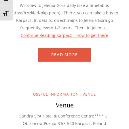
Wroclaw to Jelenia Góra daily (see a timetable:
https://rozklad-pkp.pl/en). There, you can take a bus to
TOGGLE FONT SIZE
Karpacz. In details: direct trains to Jelenia Gora go
frequently, every 1-2 hours. Then, in Jelenia,…
Continue Reading
Karpacz – How to get there
READ MORE
,
USEFUL INFORMATION
VENUE
Venue
Sandra SPA Hotel & Conference Centre**** Ul.
Obroncow Pokoju 3 58-540 Karpacz, Poland