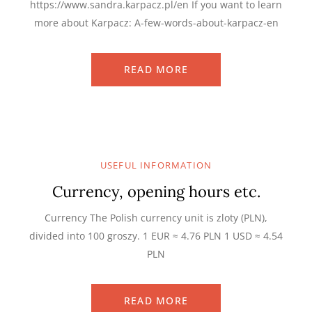
https://www.sandra.karpacz.pl/en If you want to learn
more about Karpacz: A-few-words-about-karpacz-en
READ MORE
USEFUL INFORMATION
Currency, opening hours etc.
Currency The Polish currency unit is zloty (PLN),
divided into 100 groszy. 1 EUR ≈ 4.76 PLN 1 USD ≈ 4.54
PLN
READ MORE