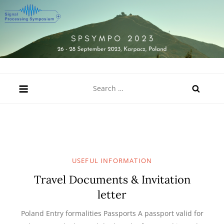
Skip
to
content
SPSympo 2023
26-28 September 2023, Karpacz, Poland
Search
for:
USEFUL INFORMATION
Travel Documents & Invitation
letter
Poland Entry formalities Passports A passport valid for