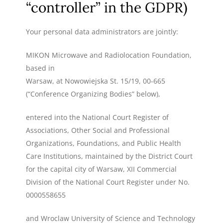
“controller” in the GDPR)
Your personal data administrators are jointly:
MIKON Microwave and Radiolocation Foundation,
based in
Warsaw, at Nowowiejska St. 15/19, 00-665
(“Conference Organizing Bodies” below),
entered into the National Court Register of
Associations, Other Social and Professional
Organizations, Foundations, and Public Health
Care Institutions, maintained by the District Court
for the capital city of Warsaw, XII Commercial
Division of the National Court Register under No.
0000558655
and Wroclaw University of Science and Technology