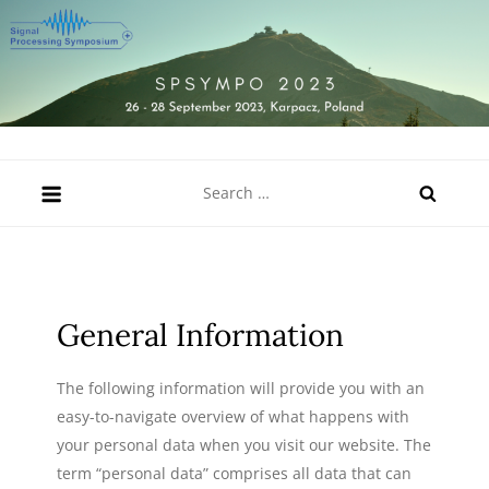
Skip
to
content
SPSympo 2023
26-28 September 2023, Karpacz, Poland
Search
for:
General Information
The following information will provide you with an
easy-to-navigate overview of what happens with
your personal data when you visit our website. The
term “personal data” comprises all data that can