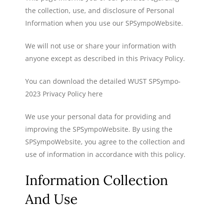
the collection, use, and disclosure of Personal
Information when you use our SPSympoWebsite.
We will not use or share your information with
anyone except as described in this Privacy Policy.
You can download the detailed WUST SPSympo-
2023 Privacy Policy here
We use your personal data for providing and
improving the SPSympoWebsite. By using the
SPSympoWebsite, you agree to the collection and
use of information in accordance with this policy.
Information Collection
And Use