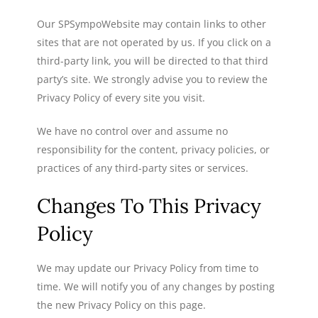
Our SPSympoWebsite may contain links to other
sites that are not operated by us. If you click on a
third-party link, you will be directed to that third
party’s site. We strongly advise you to review the
Privacy Policy of every site you visit.
We have no control over and assume no
responsibility for the content, privacy policies, or
practices of any third-party sites or services.
Changes To This Privacy
Policy
We may update our Privacy Policy from time to
time. We will notify you of any changes by posting
the new Privacy Policy on this page.