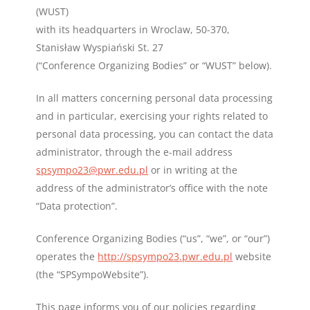
(WUST)
with its headquarters in Wroclaw, 50-370,
Stanisław Wyspiański St. 27
(“Conference Organizing Bodies” or “WUST” below).
In all matters concerning personal data processing
and in particular, exercising your rights related to
personal data processing, you can contact the data
administrator, through the e-mail address
spsympo23@pwr.edu.pl
or in writing at the
address of the administrator’s office with the note
“Data protection”.
Conference Organizing Bodies (“us”, “we”, or “our”)
operates the
http://spsympo23.pwr.edu.pl
website
(the “SPSympoWebsite”).
This page informs you of our policies regarding