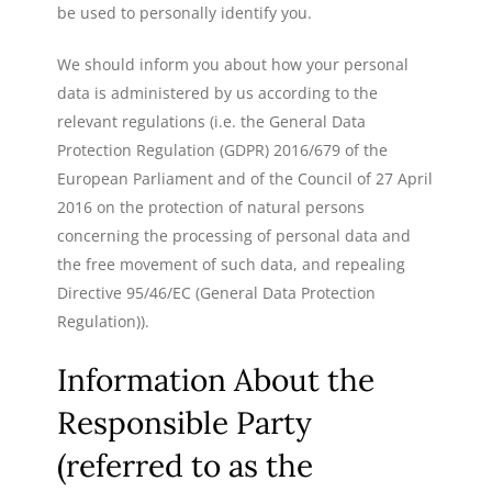
be used to personally identify you.
We should inform you about how your personal
data is administered by us according to the
relevant regulations (i.e. the General Data
Protection Regulation (GDPR) 2016/679 of the
European Parliament and of the Council of 27 April
2016 on the protection of natural persons
concerning the processing of personal data and
the free movement of such data, and repealing
Directive 95/46/EC (General Data Protection
Regulation)).
Information About the
Responsible Party
(referred to as the