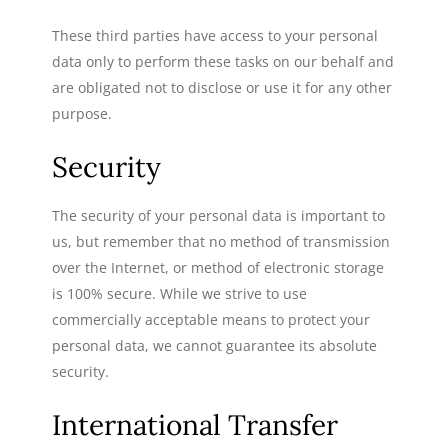
These third parties have access to your personal
data only to perform these tasks on our behalf and
are obligated not to disclose or use it for any other
purpose.
Security
The security of your personal data is important to
us, but remember that no method of transmission
over the Internet, or method of electronic storage
is 100% secure. While we strive to use
commercially acceptable means to protect your
personal data, we cannot guarantee its absolute
security.
International Transfer