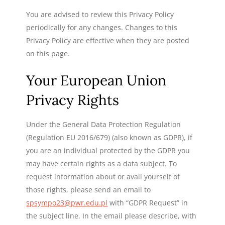
You are advised to review this Privacy Policy
periodically for any changes. Changes to this
Privacy Policy are effective when they are posted
on this page.
Your European Union
Privacy Rights
Under the General Data Protection Regulation
(Regulation EU 2016/679) (also known as GDPR), if
you are an individual protected by the GDPR you
may have certain rights as a data subject. To
request information about or avail yourself of
those rights, please send an email to
spsympo23@pwr.edu.pl
with “GDPR Request” in
the subject line. In the email please describe, with