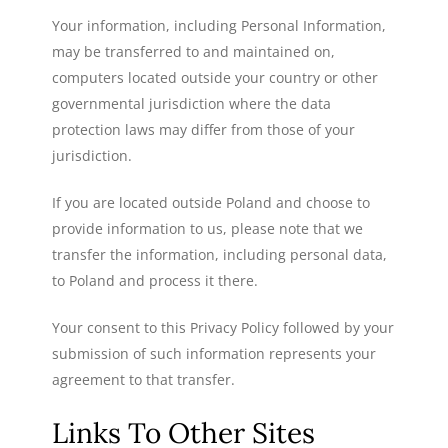
Your information, including Personal Information,
may be transferred to and maintained on,
computers located outside your country or other
governmental jurisdiction where the data
protection laws may differ from those of your
jurisdiction.
If you are located outside Poland and choose to
provide information to us, please note that we
transfer the information, including personal data,
to Poland and process it there.
Your consent to this Privacy Policy followed by your
submission of such information represents your
agreement to that transfer.
Links To Other Sites