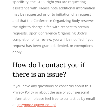
specificity, the GDPR right you are requesting
assistance with. Please note additional information
may be requested prior to initiation of a request
and that the Conference Organizing Body reserves
the right to charge a fee with respect to certain
requests. Upon Conference Organizing Body’s
completion of its review, you will be notified if your
request has been granted, denied, or exemptions
apply.
How do I contact you if
there is an issue?
If you have any questions or concerns about this
Privacy Policy or about the use of your personal
information, please feel free to contact us by email
at
spsympo23@pwr.edu.pl
.