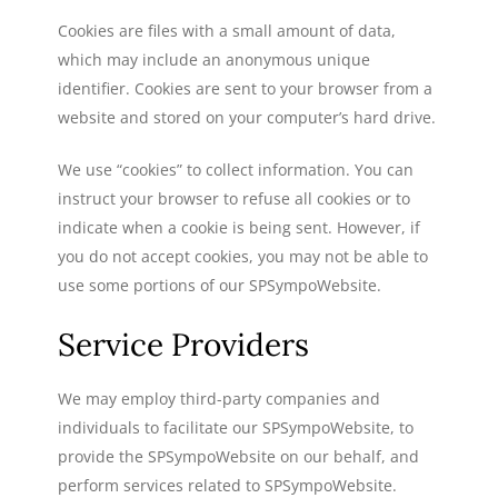
Cookies are files with a small amount of data,
which may include an anonymous unique
identifier. Cookies are sent to your browser from a
website and stored on your computer’s hard drive.
We use “cookies” to collect information. You can
instruct your browser to refuse all cookies or to
indicate when a cookie is being sent. However, if
you do not accept cookies, you may not be able to
use some portions of our SPSympoWebsite.
Service Providers
We may employ third-party companies and
individuals to facilitate our SPSympoWebsite, to
provide the SPSympoWebsite on our behalf, and
perform services related to SPSympoWebsite.