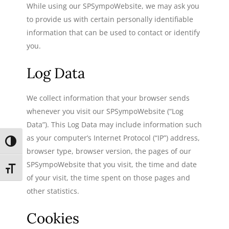
While using our SPSympoWebsite, we may ask you
to provide us with certain personally identifiable
information that can be used to contact or identify
you.
Log Data
We collect information that your browser sends
whenever you visit our SPSympoWebsite (“Log
Data”). This Log Data may include information such
as your computer’s Internet Protocol (“IP”) address,
TOGGLE HIGH CONTRAST
browser type, browser version, the pages of our
SPSympoWebsite that you visit, the time and date
TOGGLE FONT SIZE
of your visit, the time spent on those pages and
other statistics.
Cookies