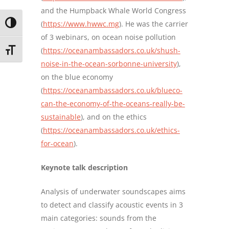
and the Humpback Whale World Congress
(
https://www.hwwc.mg
). He was the carrier
TOGGLE HIGH CONTRAST
of 3 webinars, on ocean noise pollution
(
https://oceanambassadors.co.uk/shush-
TOGGLE FONT SIZE
noise-in-the-ocean-sorbonne-university
),
on the blue economy
(
https://oceanambassadors.co.uk/blueco-
can-the-economy-of-the-oceans-really-be-
sustainable
), and on the ethics
(
https://oceanambassadors.co.uk/ethics-
for-ocean
).
Keynote talk description
Analysis of underwater soundscapes aims
to detect and classify acoustic events in 3
main categories: sounds from the