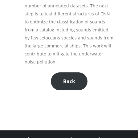
number of annotated datasets. The next
step is to test different structures of CNN
to optimize the classification of sounds
from a catalog including sounds emitted
by few cetaceans species and sounds from
the large commercial ships. This work will
contribute to mitigate the underwater
noise pollution.
Back