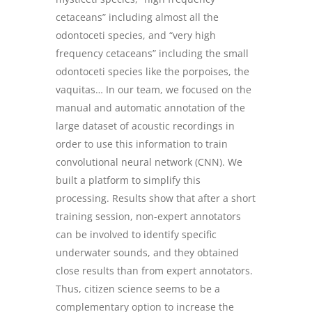
cetaceans” including almost all the
odontoceti species, and “very high
frequency cetaceans” including the small
odontoceti species like the porpoises, the
vaquitas… In our team, we focused on the
manual and automatic annotation of the
large dataset of acoustic recordings in
order to use this information to train
convolutional neural network (CNN). We
built a platform to simplify this
processing. Results show that after a short
training session, non-expert annotators
can be involved to identify specific
underwater sounds, and they obtained
close results than from expert annotators.
Thus, citizen science seems to be a
complementary option to increase the