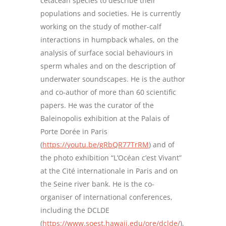
cetacean species to describe their
populations and societies. He is currently
working on the study of mother-calf
interactions in humpback whales, on the
analysis of surface social behaviours in
sperm whales and on the description of
underwater soundscapes. He is the author
and co-author of more than 60 scientific
papers. He was the curator of the
Baleinopolis exhibition at the Palais of
Porte Dorée in Paris
(
https://youtu.be/gRbQR77TrRM
) and of
the photo exhibition “L’Océan c’est Vivant”
at the Cité internationale in Paris and on
the Seine river bank. He is the co-
organiser of international conferences,
including the DCLDE
(
https://www.soest.hawaii.edu/ore/dclde/
),