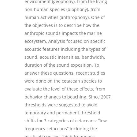
environment (geophony), from the living
non-human species (biophony), from
human activities (anthrophony). One of
the objectives is to describe how the
anthropic sounds impacts the marine
ecosystem. Analysis focused on specific
acoustic features including the types of
sound, acoustic intensities, bandwidth,
duration of the sound exposition. To
answer these questions, recent studies
were done on the cetacean species to
evaluate the level of these effects, from
behavior changes to beaching. Since 2007,
thresholds were suggested to avoid
temporary and permanent threshold
shifts for 3 categories of cetaceans: “low
frequency cetaceans” including the
mysticeti species, “high frequency