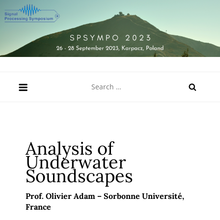
Skip
to
content
SPSympo 2023
26-28 September 2023, Karpacz, Poland
Search
for:
Analysis of
Underwater
Soundscapes
Prof. Olivier Adam – Sorbonne Université
,
France