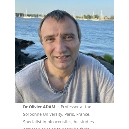
Dr Olivier ADAM
is Professor at the
Sorbonne University, Paris, France.
Specialist in bioacoustics, he studies