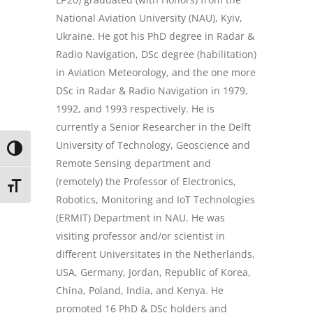
National Aviation University (NAU), Kyiv,
Ukraine. He got his PhD degree in Radar &
Radio Navigation, DSc degree (habilitation)
in Aviation Meteorology, and the one more
DSc in Radar & Radio Navigation in 1979,
1992, and 1993 respectively. He is
currently a Senior Researcher in the Delft
University of Technology, Geoscience and
TOGGLE HIGH CONTRAST
Remote Sensing department and
(remotely) the Professor of Electronics,
TOGGLE FONT SIZE
Robotics, Monitoring and IoT Technologies
(ERMIT) Department in NAU. He was
visiting professor and/or scientist in
different Universitates in the Netherlands,
USA, Germany, Jordan, Republic of Korea,
China, Poland, India, and Kenya. He
promoted 16 PhD & DSc holders and