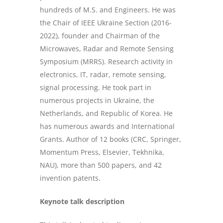
hundreds of M.S. and Engineers. He was
the Chair of IEEE Ukraine Section (2016-
2022), founder and Chairman of the
Microwaves, Radar and Remote Sensing
Symposium (MRRS). Research activity in
electronics, IT, radar, remote sensing,
signal processing. He took part in
numerous projects in Ukraine, the
Netherlands, and Republic of Korea. He
has numerous awards and International
Grants. Author of 12 books (CRC, Springer,
Momentum Press, Elsevier, Tekhnika,
NAU), more than 500 papers, and 42
invention patents.
Keynote talk description