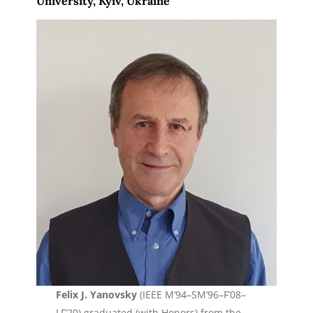
University, Kyiv, Ukraine
Felix J. Yanovsky
(IEEE M’94–SM’96–F’08–
LF’20) graduated (with Honors) from the