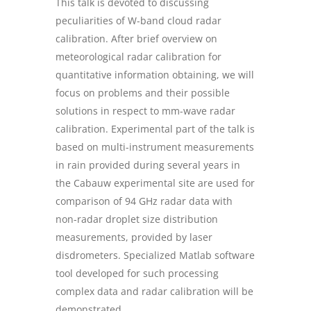
This talk is devoted to discussing
peculiarities of W-band cloud radar
calibration. After brief overview on
meteorological radar calibration for
quantitative information obtaining, we will
focus on problems and their possible
solutions in respect to mm-wave radar
calibration. Experimental part of the talk is
based on multi-instrument measurements
in rain provided during several years in
the Cabauw experimental site are used for
comparison of 94 GHz radar data with
non-radar droplet size distribution
measurements, provided by laser
disdrometers. Specialized Matlab software
tool developed for such processing
complex data and radar calibration will be
demonstrated.